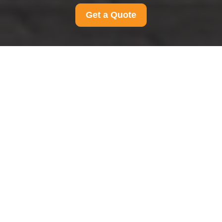
Get a Quote
Modern Slavery
Statement for Man And
Van Camden