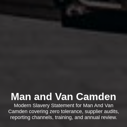
Man and Van Camden
Modern Slavery Statement for Man And Van
Camden covering zero tolerance, supplier audits,
reporting channels, training, and annual review.