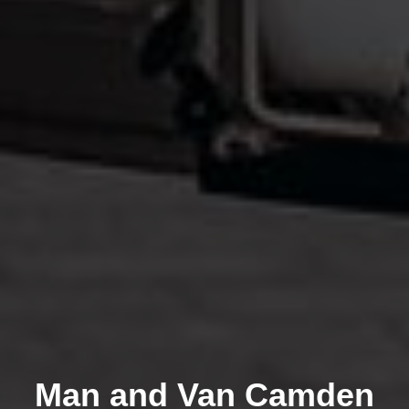
Man and Van Camden