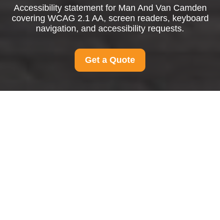
Accessibility statement for Man And Van Camden
covering WCAG 2.1 AA, screen readers, keyboard
navigation, and accessibility requests.
Get a Quote
{"browserTitle":"Accessible Man and Van Services in
Camden","pageTitle":"Accessibility Statement for Man And
Van Camden","h1":"Accessibility Statement for Man And
Van Camden","content":"
Accessibility Features